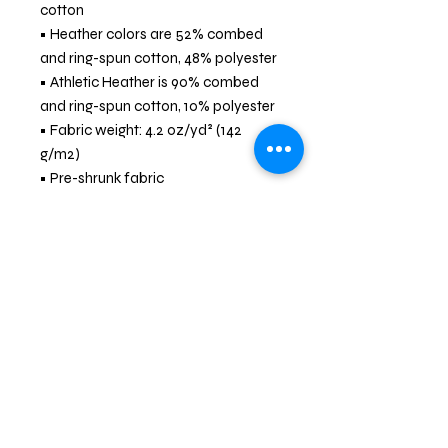
cotton
• Heather colors are 52% combed 
and ring-spun cotton, 48% polyester
• Athletic Heather is 90% combed 
and ring-spun cotton, 10% polyester
• Fabric weight: 4.2 oz/yd² (142 
g/m2)
• Pre-shrunk fabric
• 32 singles
• Relaxed unisex fit
• Side-seamed construction
• Blank product sourced from 
Nicaragua, the US, Guatemala, or 
Honduras
Community Service * Skills Training *