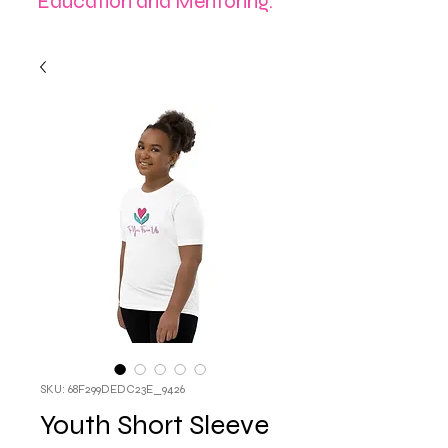
Education and Mentoring.
SKU: 68F299DEDC23E_9426
Youth Short Sleeve