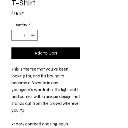
T-Shirt
Price
$25.50
Quantity
*
Add to Cart
This is the tee that you've been 
looking for, and it's bound to 
become a favorite in any 
youngster's wardrobe. It's light, soft, 
and comes with a unique design that 
stands out from the crowd wherever 
you go!
• 100% combed and ring-spun 