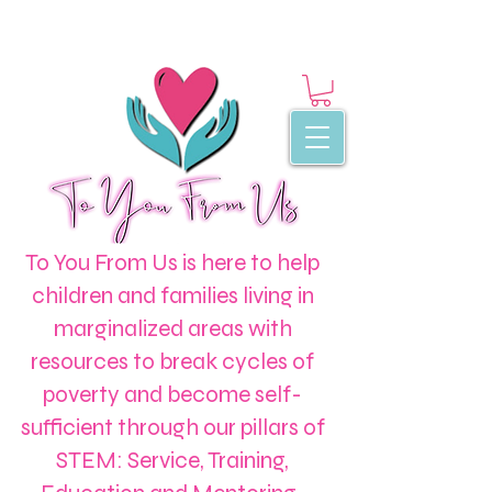
To You From Us is here to help
children and families living in
marginalized areas with
resources to break cycles of
poverty and become self-
sufficient through our pillars of
STEM: Service, Training,