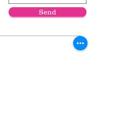
Send
Community Service * Skills Training *