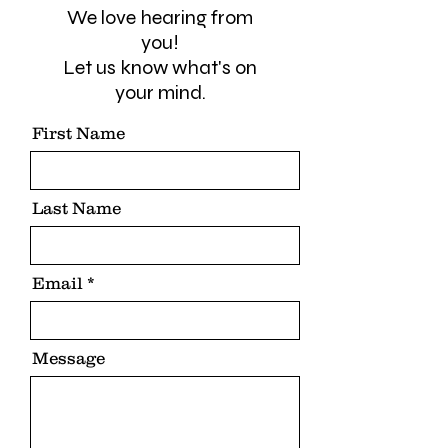
We love hearing from
you!
Let us know what's on
your mind.
First Name
Last Name
Email
Message