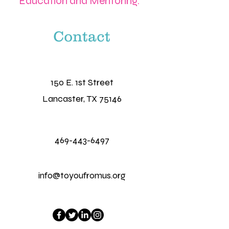
Education and Mentoring.
Contact
150 E. 1st Street
Lancaster, TX 75146
469-443-6497
info@toyoufromus.org