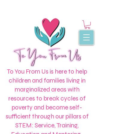
To You From Us is here to help
children and families living in
marginalized areas with
resources to break cycles of
poverty and become self-
sufficient through our pillars of
STEM: Service, Training,