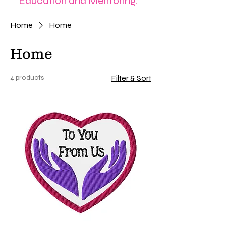
Education and Mentoring.
Home
Home
Home
4 products
Filter & Sort