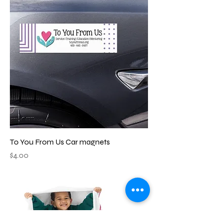
To You From Us Car magnets
Price
$4.00