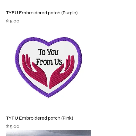
TYFU Embroidered patch (Purple)
Price
$15.00
TYFU Embroidered patch (Pink)
Price
$15.00