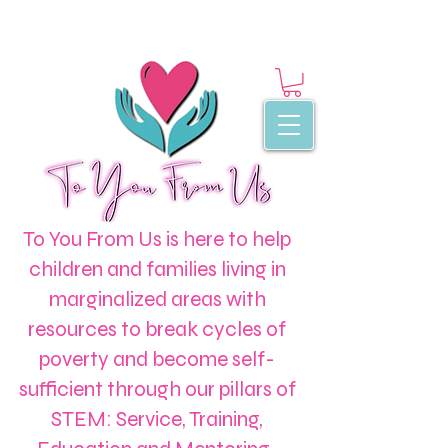
To You From Us is here to help
children and families living in
marginalized areas with
resources to break cycles of
poverty and become self-
sufficient through our pillars of
STEM: Service, Training,