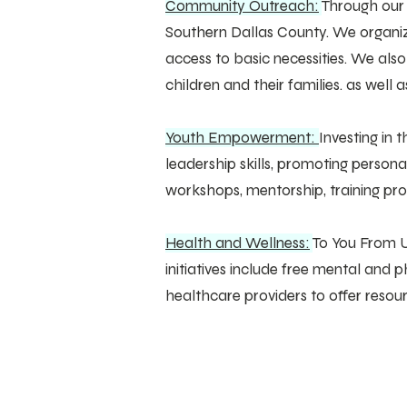
Community Outreach:
Through our
Southern Dallas County. We organize
access to basic necessities. We als
children and their families. as well a
Youth Empowerment:
Investing in
leadership skills, promoting person
workshops, mentorship, training p
Health and Wellness:
To You From U
initiatives include free mental an
healthcare providers to offer reso