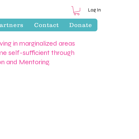
Log In
artners
Contact
Donate
iving in marginalized areas
e self-sufficient through
ion and Mentoring.