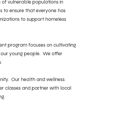
of vulnerable populations in
es to ensure that everyone has
anizations to support homeless
ent program focuses on cultivating
g our young people. We offer
.
unity. Our health and wellness
r classes and partner with local
ng.