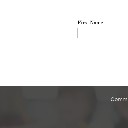
First Name
Commun