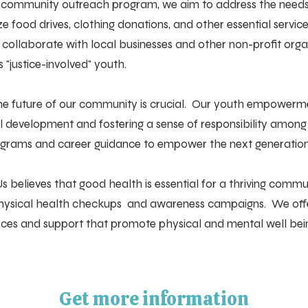
 community outreach program, we aim to address the needs 
 food drives, clothing donations, and other essential servic
o collaborate with local businesses and other non-profit org
s "justice-involved" youth.
 the future of our community is crucial. Our youth empowerm
al development and fostering a sense of responsibility amon
rograms and career guidance to empower the next generation
s believes that good health is essential for a thriving comm
d physical health checkups and awareness campaigns. We offe
urces and support that promote physical and mental well bei
Get more information