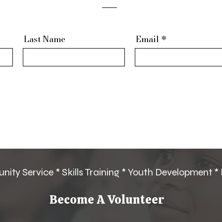
Last Name
Email
ity Service * Skills Training * Youth Development *
Become A Volunteer