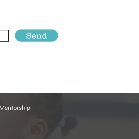
Send
 Mentorship