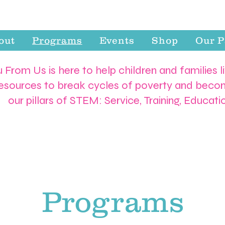
out
Programs
Events
Shop
Our P
 From Us is here to help children and families l
resources to break cycles of poverty and becom
our pillars of STEM: Service, Training, Educat
Programs