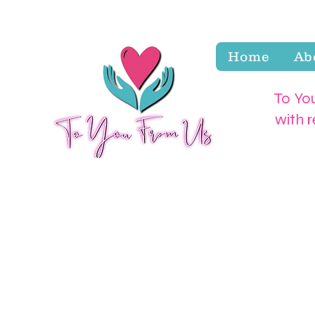
Home
Ab
To You
with 