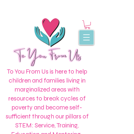
To You From Us is here to help
children and families living in
marginalized areas with
resources to break cycles of
poverty and become self-
sufficient through our pillars of
STEM: Service, Training,