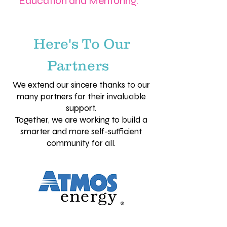
Education and Mentoring.
Here's To Our
Partners
We extend our sincere thanks to our
many partners for their invaluable
support.
Together, we are working to build a
smarter and more self-sufficient
community for all.