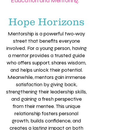
Education and Mentoring.
Hope Horizons
Mentorship is a powerful two-way
street that benefits everyone
involved. For a young person, having
a mentor provides a trusted guide
who offers support, shares wisdom,
and helps unlock their potential.
Meanwhile, mentors gain immense
satisfaction by giving back,
strengthening their leadership skills,
and gaining a fresh perspective
from their mentee. This unique
relationship fosters personal
growth, builds confidence, and
creates a lasting impact on both