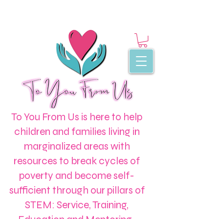
To You From Us is here to help
children and families living in
marginalized areas with
resources to break cycles of
poverty and become self-
sufficient through our pillars of
STEM: Service, Training,