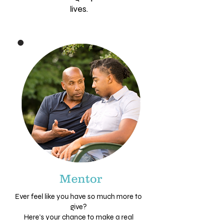
lives.
Mentor
Ever feel like you have so much more to
give?
Here’s your chance to make a real