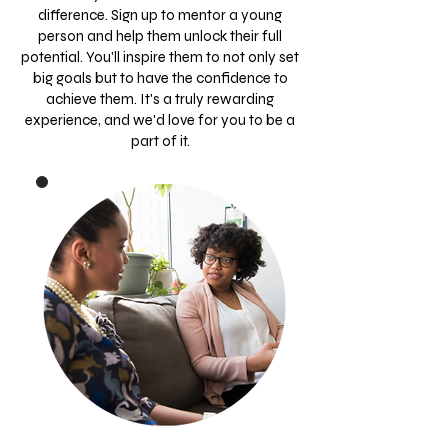
difference. Sign up to mentor a young
person and help them unlock their full
potential. You'll inspire them to not only set
big goals but to have the confidence to
achieve them. It's a truly rewarding
experience, and we'd love for you to be a
part of it.