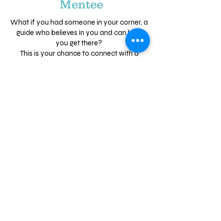
Mentee
What if you had someone in your corner, a
guide who believes in you and can help
you get there?
This is your chance to connect with a
mentor—someone who can help you
discover your strengths, set big goals, and
build the confidence to chase them.
Having a mentor means having a trusted
supporter who can help you see your
potential and guide you every step of the
way.
Ready to take the next step and invest in
yourself?
Know someone perfect for this
program?
Refer a friend
who would
be an amazing mentor or a young
person who would benefit from a