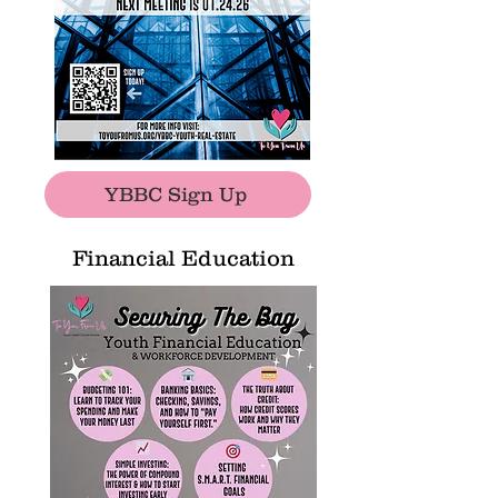
YBBC Sign Up
Financial Education