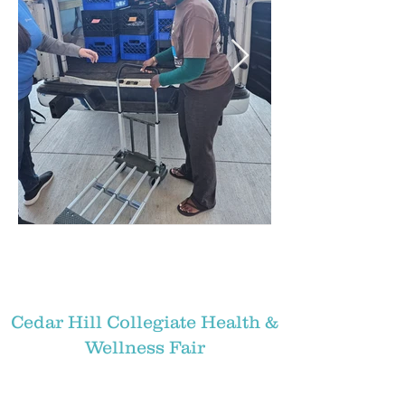
Cedar Hill Collegiate Health &
Wellness Fair