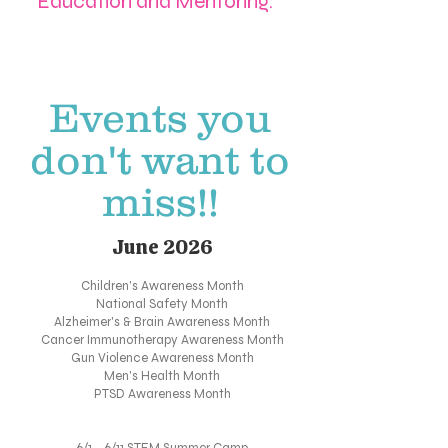
Education and Mentoring.
Events you
don't want to
miss!!
June 2026
Children's Awareness Month
National Safety Month
Alzheimer's & Brain Awareness Month
Cancer Immunotherapy Awareness Month
Gun Violence Awareness Month
Men's Health Month
PTSD Awareness Month