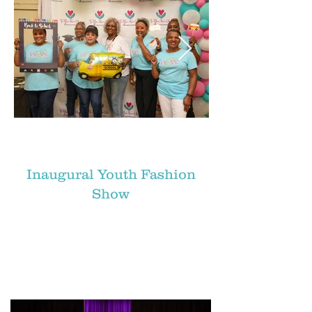
Inaugural Youth Fashion
Show