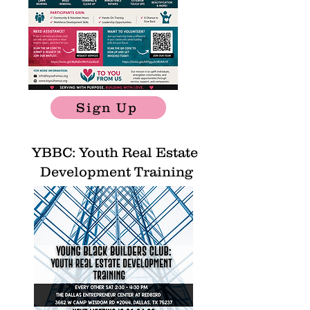
Sign Up
YBBC: Youth Real Estate
Development Training