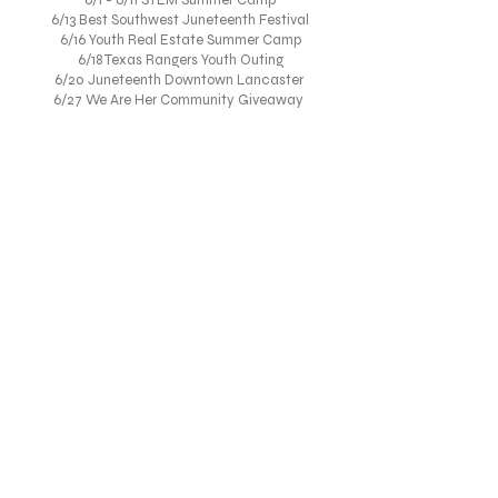
6/1 - 6/11 STEM Summer Camp
6/13 Best Southwest Juneteenth Festival
6/16 Youth Real Estate Summer Camp
6/18 Texas Rangers Youth Outing
6/20 Juneteenth Downtown Lancaster
6/27 We Are Her Community Giveaway