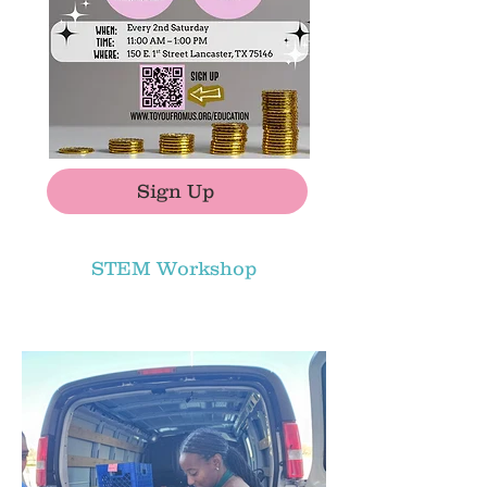
Sign Up
STEM Workshop