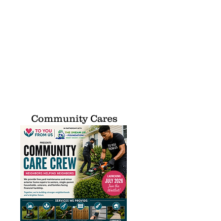
Community Cares