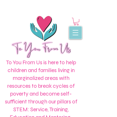
To You From Us is here to help
children and families living in
marginalized areas with
resources to break cycles of
poverty and become self-
sufficient through our pillars of
STEM: Service, Training,