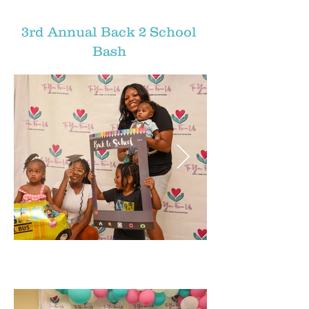
3rd Annual Back 2 School
Bash