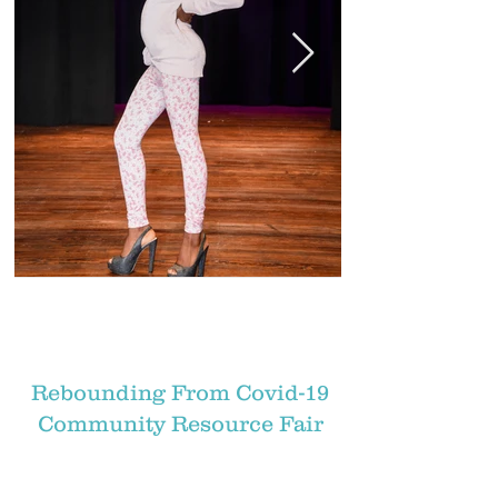
Rebounding From Covid-19
Community Resource Fair