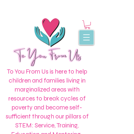
To You From Us is here to help
children and families living in
marginalized areas with
resources to break cycles of
poverty and become self-
sufficient through our pillars of
STEM: Service, Training,