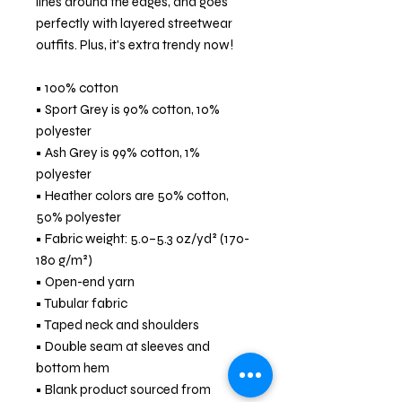
lines around the edges, and goes 
perfectly with layered streetwear 
outfits. Plus, it's extra trendy now! 
• 100% cotton
• Sport Grey is 90% cotton, 10% 
polyester
• Ash Grey is 99% cotton, 1% 
polyester
• Heather colors are 50% cotton, 
50% polyester
• Fabric weight: 5.0–5.3 oz/yd² (170-
180 g/m²) 
• Open-end yarn
• Tubular fabric
• Taped neck and shoulders
• Double seam at sleeves and 
bottom hem
• Blank product sourced from 