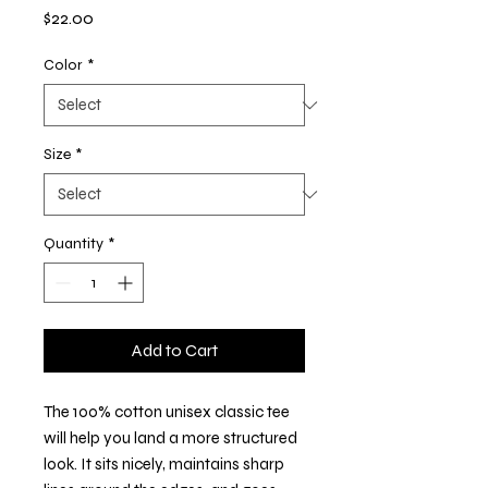
Price
$22.00
Color
*
Size
*
Quantity
*
Add to Cart
The 100% cotton unisex classic tee 
will help you land a more structured 
look. It sits nicely, maintains sharp 