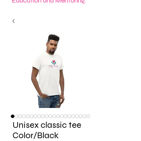
Education and Mentoring.
Unisex classic tee
Color/Black