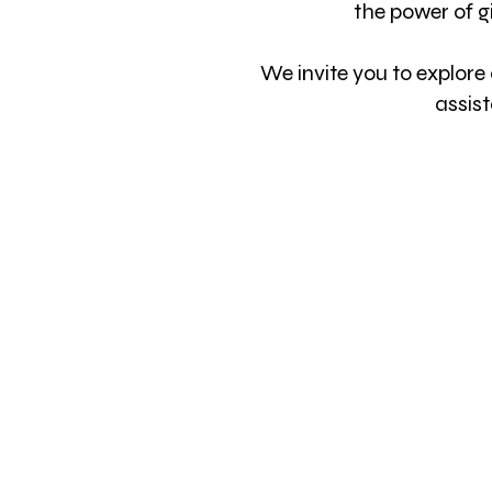
the power of
g
We invite you to explore
assis