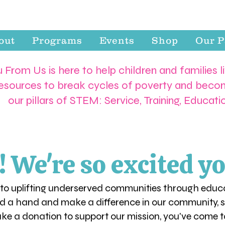
out
Programs
Events
Shop
Our P
 From Us is here to help children and families l
resources to break cycles of poverty and becom
our pillars of STEM: Service, Training, Educat
We're so excited yo
 to uplifting underserved communities through educa
d a hand and make a difference in our community, se
ake a donation to support our mission, you've come to