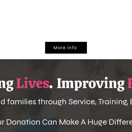
More Info
ing
Lives
.
Improving
 families through Service, Training,
ur Donation Can Make A Huge Differ