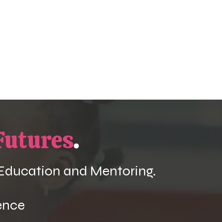
Futures
.
 Education and Mentoring.
ence