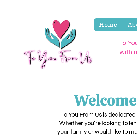
Home
Ab
To You
with 
Welcome! 
To You From Us is dedicated
Whether you're looking to len
your family or would like to m