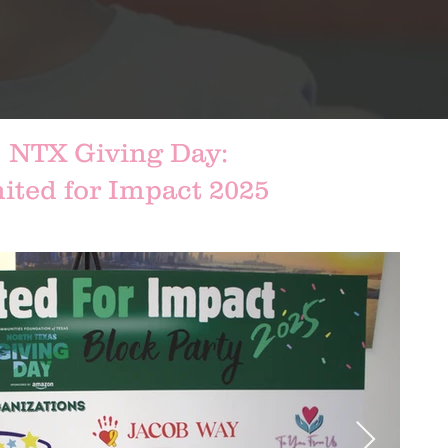
NTX Giving Day:
ited for Impact 2025