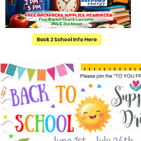
Back 2 School Info Here