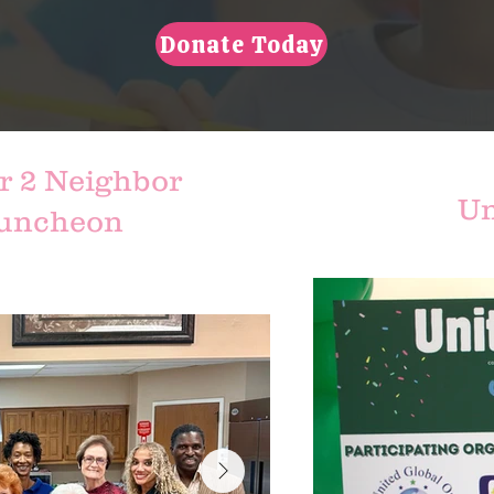
Donate Today
r 2 Neighbor
Un
Luncheon