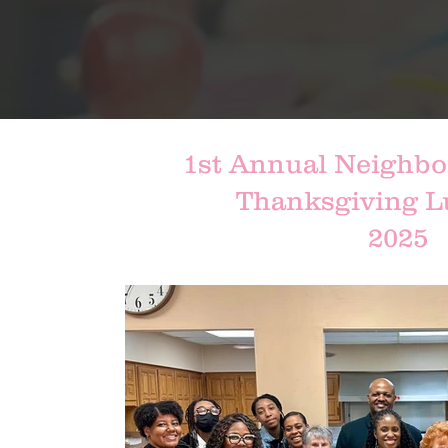
1st Annual Neighbo
Thanksgiving 
2025