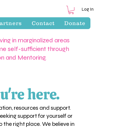
Log In
artners
Contact
Donate
iving in marginalized areas
e self-sufficient through
ion and Mentoring.
u're here.
tion, resources and support.
eking support for yourself or
 the right place. We believe in