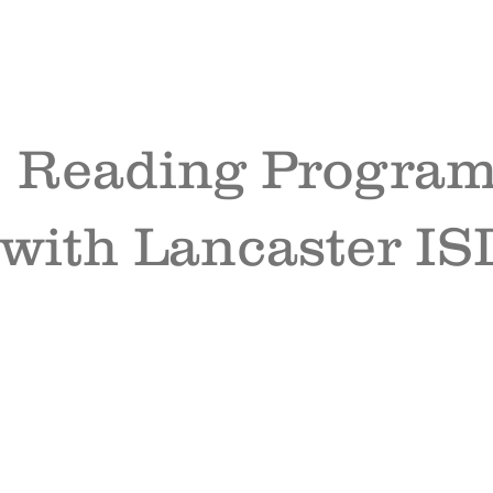
Reading Progra
with Lancaster IS