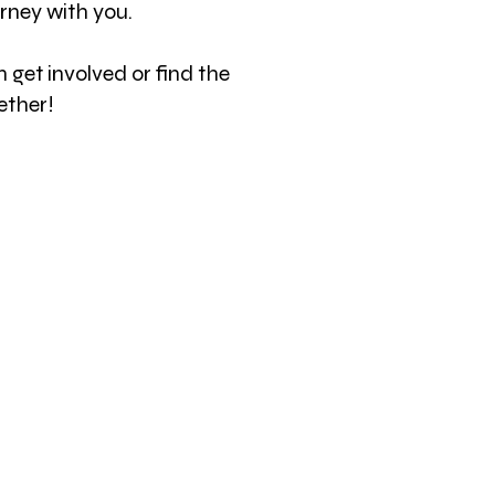
ourney with you.
 get involved or find the
ether!