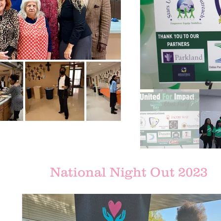
National Night Out 2023