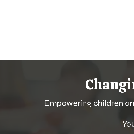
Chang
Empowering children and
Yo