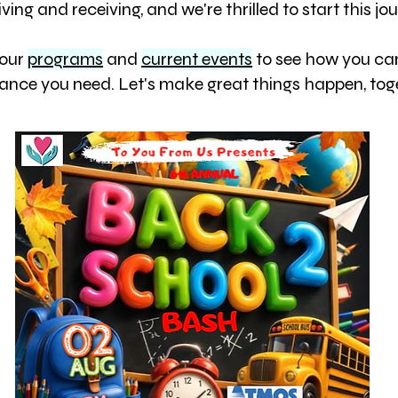
iving and receiving, and we're thrilled to start this j
 our
programs
and
current events
to see how you can
tance you need. Let's make great things happen, tog